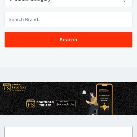
Search