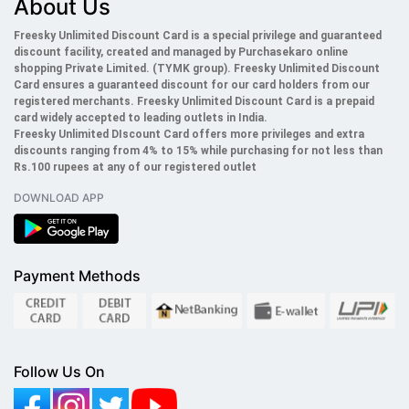
About Us
Freesky Unlimited Discount Card is a special privilege and guaranteed
discount facility, created and managed by Purchasekaro online
shopping Private Limited. (TYMK group). Freesky
Unlimited
Discount
Card ensures a guaranteed discount for our card holders from our
registered merchants. Freesky
Unlimited
Discount Card is a prepaid
card widely accepted to leading outlets in India.
Freesky
Unlimited
DIscount Card offers more privileges and extra
discounts ranging from 4% to 15% while purchasing for not less than
Rs.100 rupees at any of our registered outlet
DOWNLOAD APP
Payment Methods
Follow Us On