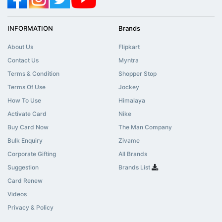
INFORMATION
Brands
About Us
Flipkart
Contact Us
Myntra
Terms & Condition
Shopper Stop
Terms Of Use
Jockey
How To Use
Himalaya
Activate Card
Nike
Buy Card Now
The Man Company
Bulk Enquiry
Zivame
Corporate Gifting
All Brands
Suggestion
Brands List
Card Renew
Videos
Privacy & Policy