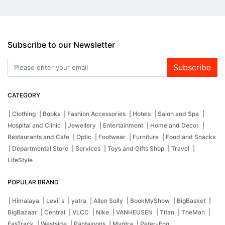
Subscribe to our Newsletter
Subscribe
CATEGORY
| Clothing
| Books
| Fashion Accessories
| Hotels
| Salon and Spa
|
Hospital and Clinic
| Jewellery
| Entertainment
| Home and Decor
|
Restaurants and Cafe
| Optic
| Footwear
| Furniture
| Food and Snacks
| Departmental Store
| Services
| Toys and Gifts Shop
| Travel
|
LifeStyle
POPULAR BRAND
| Himalaya
| Levi`s
| yatra
| Allen Solly
| BookMyShow
| BigBasket
|
BigBazaar
| Central
| VLCC
| Nike
| VANHEUSEN
| Titan
| TheMan
|
FasTrack
| Westside
| Pantaloons
| Myntra
| Peter-Eng