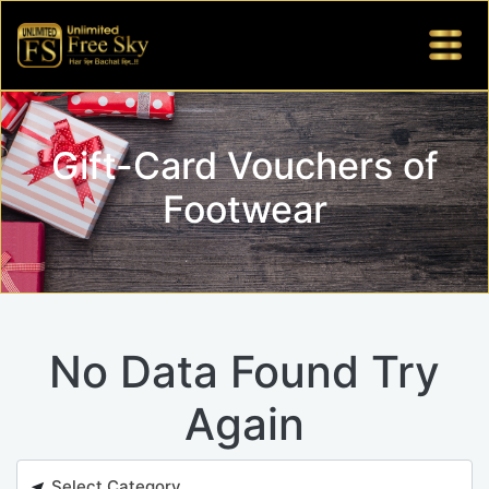
Gift-Card Vouchers of
Footwear
No Data Found Try
Again
Select Category