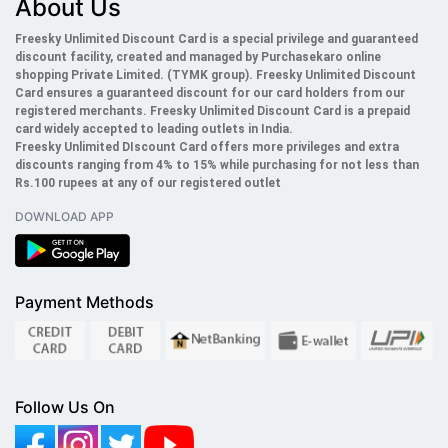
About Us
Freesky Unlimited Discount Card is a special privilege and guaranteed
discount facility, created and managed by Purchasekaro online
shopping Private Limited. (TYMK group). Freesky
Unlimited
Discount
Card ensures a guaranteed discount for our card holders from our
registered merchants. Freesky
Unlimited
Discount Card is a prepaid
card widely accepted to leading outlets in India.
Freesky
Unlimited
DIscount Card offers more privileges and extra
discounts ranging from 4% to 15% while purchasing for not less than
Rs.100 rupees at any of our registered outlet
DOWNLOAD APP
Payment Methods
Follow Us On