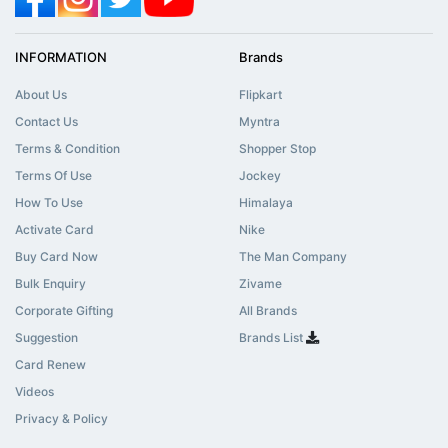
INFORMATION
Brands
About Us
Flipkart
Contact Us
Myntra
Terms & Condition
Shopper Stop
Terms Of Use
Jockey
How To Use
Himalaya
Activate Card
Nike
Buy Card Now
The Man Company
Bulk Enquiry
Zivame
Corporate Gifting
All Brands
Suggestion
Brands List
Card Renew
Videos
Privacy & Policy