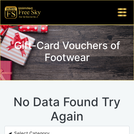
Gift-Card Vouchers of
Footwear
No Data Found Try
Again
Select Category