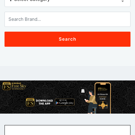
Search