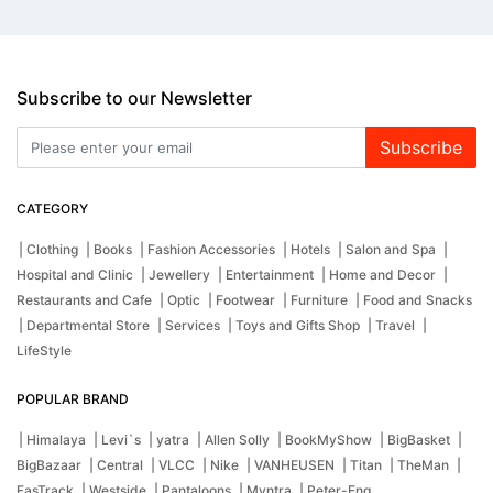
Subscribe to our Newsletter
Subscribe
CATEGORY
| Clothing
| Books
| Fashion Accessories
| Hotels
| Salon and Spa
|
Hospital and Clinic
| Jewellery
| Entertainment
| Home and Decor
|
Restaurants and Cafe
| Optic
| Footwear
| Furniture
| Food and Snacks
| Departmental Store
| Services
| Toys and Gifts Shop
| Travel
|
LifeStyle
POPULAR BRAND
| Himalaya
| Levi`s
| yatra
| Allen Solly
| BookMyShow
| BigBasket
|
BigBazaar
| Central
| VLCC
| Nike
| VANHEUSEN
| Titan
| TheMan
|
FasTrack
| Westside
| Pantaloons
| Myntra
| Peter-Eng