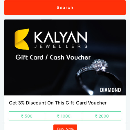
Search
Get 3% Discount On This Gift-Card Voucher
₹ 500
₹ 1000
₹ 2000
Buy Now