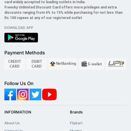
card widely accepted to leading outlets in India.
Freesky
Unlimited
DIscount Card offers more privileges and extra
discounts ranging from 4% to 15% while purchasing for not less than
Rs.100 rupees at any of our registered outlet
DOWNLOAD APP
Payment Methods
Follow Us On
INFORMATION
Brands
About Us
Flipkart
Contact Us
Myntra