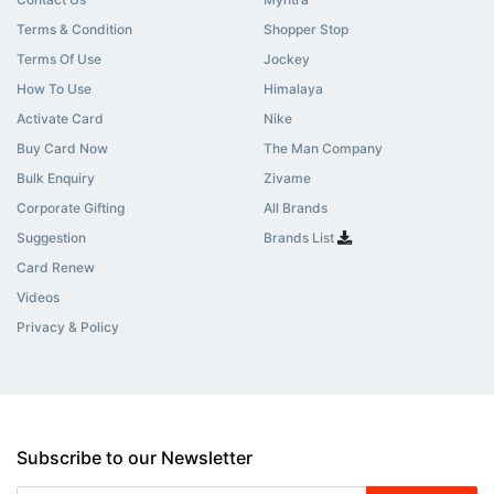
Terms & Condition
Shopper Stop
Terms Of Use
Jockey
How To Use
Himalaya
Activate Card
Nike
Buy Card Now
The Man Company
Bulk Enquiry
Zivame
Corporate Gifting
All Brands
Suggestion
Brands List
Card Renew
Videos
Privacy & Policy
Subscribe to our Newsletter