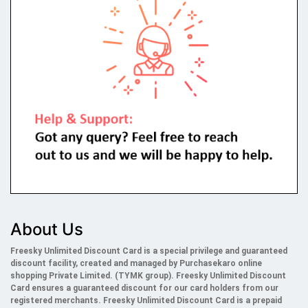
About Us
Freesky Unlimited Discount Card is a special privilege and guaranteed
discount facility, created and managed by Purchasekaro online
shopping Private Limited. (TYMK group). Freesky
Unlimited
Discount
Card ensures a guaranteed discount for our card holders from our
registered merchants. Freesky
Unlimited
Discount Card is a prepaid