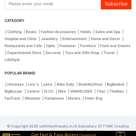
Subscribe
CATEGORY
| Clothing
| Books
| Fashion Accessories
| Hotels
| Salon and Spa
|
Hospital and Clinic
| Jewellery
| Entertainment
| Home and Decor
|
Restaurants and Cafe
| Optic
| Footwear
| Furniture
| Food and Snacks
| Departmental Store
| Services
| Toys and Gifts Shop
| Travel
|
LifeStyle
POPULAR BRAND
| Himalaya
| Levi`s
| yatra
| Allen Solly
| BookMyShow
| BigBasket
|
BigBazaar
| Central
| VLCC
| Nike
| VANHEUSEN
| Titan
| TheMan
|
FasTrack
| Westside
| Pantaloons
| Myntra
| Peter-Eng
© Copyright 2026 unlimitedfreesky.in.(A Subsidiary Of TYMK Creative
Services Pvt Ltd.) All Rights Reserved
Get Fast & Easy Access
Download