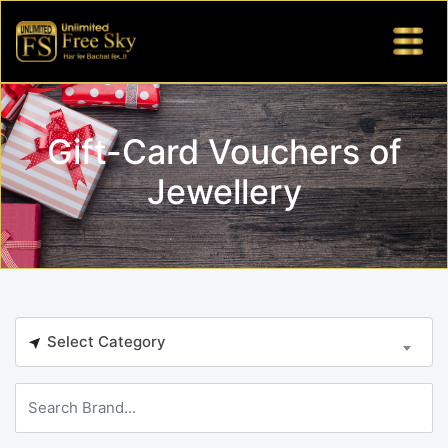
Gift-Card Vouchers of
Jewellery
Select Category