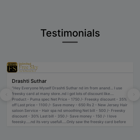
Testimonials
Drashti Suthar
"Hey Everyone Myself Drashti Suthar nd im from anand... I use
freesky card at many store..nd i got lots of discount like....
Product - Puma spec Net Price - 1750 /- Freesky discount - 35%
off Last price - 1100 /- Save money - 650 Rs 2 - New Jersey Hair
saloon Service - Hair spa nd smoothing Net bill - 500 /- Freesky
discount - 30% Last bill - 350 /- Save money - 150 /- I love
feeesky.....nd its very usefull.....Only saw the freesky card before
billing.....very unique pattern of discount.... I give 5 / 5 star to
freesky... Thnk u freesky Team..." - Anand , Gujarat.