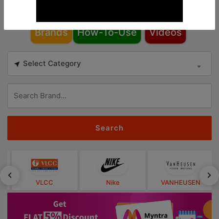
Brands
How-To-Use
Videos
Select Category
Search
VLCC
Nike
VANHEUSEN