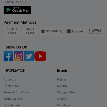
DOWNLOAD APP
Payment Methods
Follow Us On
INFORMATION
Brands
About Us
Flipkart
Contact Us
Myntra
Terms & Condition
Shopper Stop
Terms Of Use
Jockey
How To Use
Himalaya