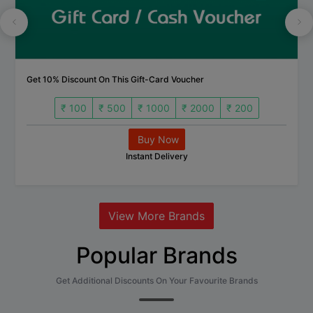
Get 10% Discount On This Gift-Card Voucher
₹ 100
₹ 500
₹ 1000
₹ 2000
₹ 200
Buy Now
Instant Delivery
View More Brands
Popular Brands
Get Additional Discounts On Your Favourite Brands