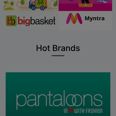
Hot Brands