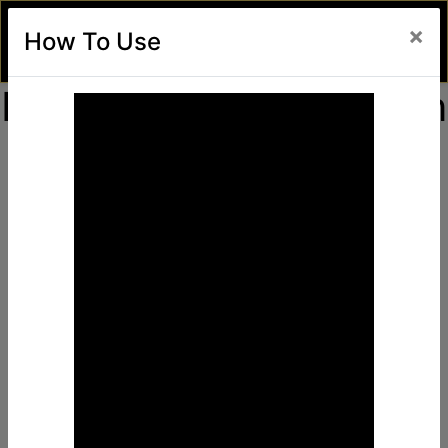
×
How To Use
Find Awesome Deals
in
Unlimited Freesky
Top Deals, Coupons & Lots of Unlimited Discounts
Activate Your
Unlimited
FreeSky Card
Now
Activate-Card