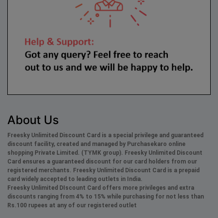
About Us
Freesky Unlimited Discount Card is a special privilege and guaranteed
discount facility, created and managed by Purchasekaro online
shopping Private Limited. (TYMK group). Freesky
Unlimited
Discount
Card ensures a guaranteed discount for our card holders from our
registered merchants. Freesky
Unlimited
Discount Card is a prepaid
card widely accepted to leading outlets in India.
Freesky
Unlimited
DIscount Card offers more privileges and extra
discounts ranging from 4% to 15% while purchasing for not less than
Rs.100 rupees at any of our registered outlet