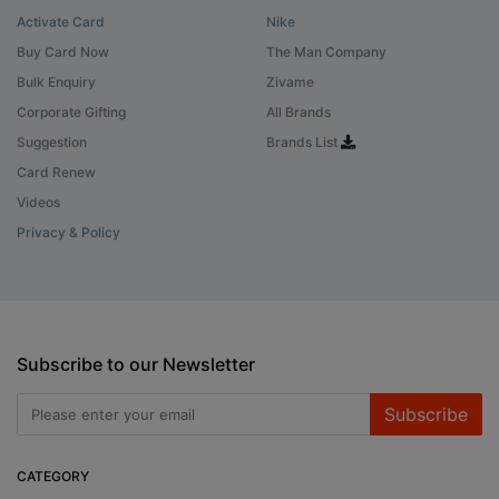
Activate Card
Nike
Buy Card Now
The Man Company
Bulk Enquiry
Zivame
Corporate Gifting
All Brands
Suggestion
Brands List
Card Renew
Videos
Privacy & Policy
Subscribe to our Newsletter
Subscribe
CATEGORY