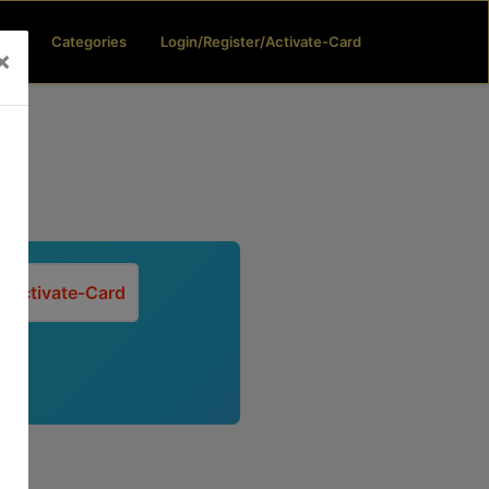
(current)
(current)
ard
Categories
Login/Register/Activate-Card
×
Activate-Card