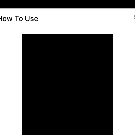
(current)
(current)
(current)
(current)
To Use
Buy Card Now
Card Renew
Brands
Activate-C
How To Use
als
in Unlimited Freesky
ited Discounts
ur
FreeSky