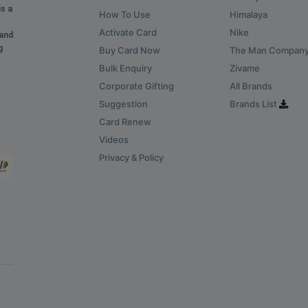
is a
How To Use
Himalaya
Activate Card
Nike
 and
g
Buy Card Now
The Man Compan
Bulk Enquiry
Zivame
Corporate Gifting
All Brands
Suggestion
Brands List
Card Renew
Videos
Privacy & Policy