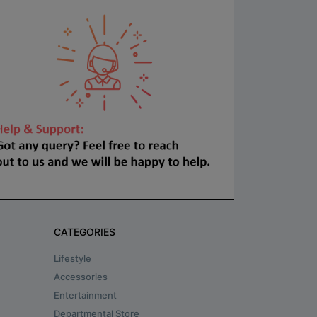
CATEGORIES
Lifestyle
Accessories
Entertainment
Departmental Store