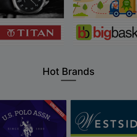
Hot Brands