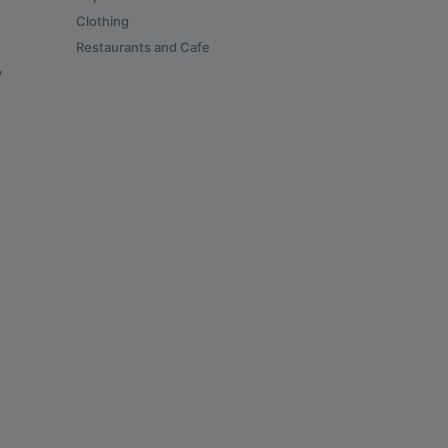
Clothing
Restaurants and Cafe
y