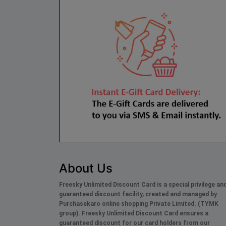
About Us
Freesky Unlimited Discount Card is a special privilege an
guaranteed discount facility, created and managed by
Purchasekaro online shopping Private Limited. (TYMK
group). Freesky
Unlimited
Discount Card ensures a
guaranteed discount for our card holders from our