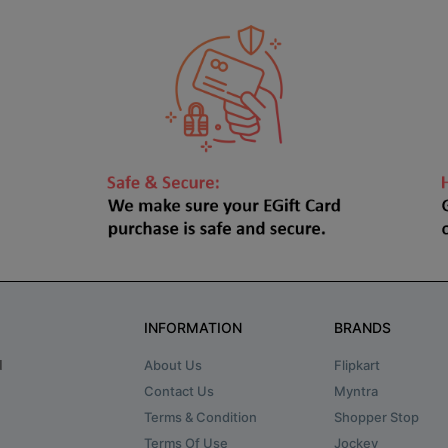
INFORMATION
BRANDS
About Us
Flipkart
d
Contact Us
Myntra
Terms & Condition
Shopper Stop
Terms Of Use
Jockey