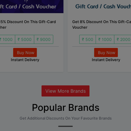
15% Discount On This Gift-Card
Get 8% Discount On This Gift-C
her
Voucher
₹ 1000
₹ 5000
₹ 9000
₹ 500
₹ 1000
₹ 2000
Buy Now
Buy Now
Instant Delivery
Instant Delivery
View More Brands
Popular Brands
Get Additional Discounts On Your Favourite Brands