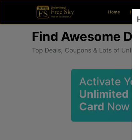
(current)
Home
How 
Find Awesome De
Top Deals, Coupons & Lots of Unlim
Activate Yo
Unlimited 
Card
Now