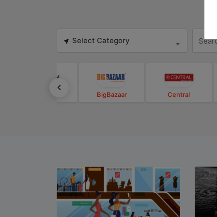
Select Category
BigBasket
BigBazaar
Central