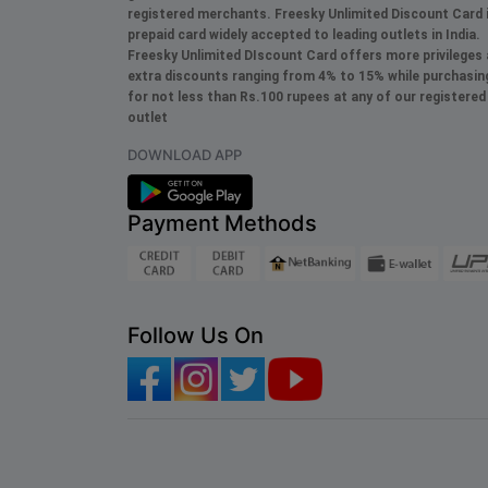
registered merchants. Freesky
Unlimited
Discount Card 
prepaid card widely accepted to leading outlets in India.
Freesky
Unlimited
DIscount Card offers more privileges
extra discounts ranging from 4% to 15% while purchasin
for not less than Rs.100 rupees at any of our registered
outlet
DOWNLOAD APP
Payment Methods
Follow Us On