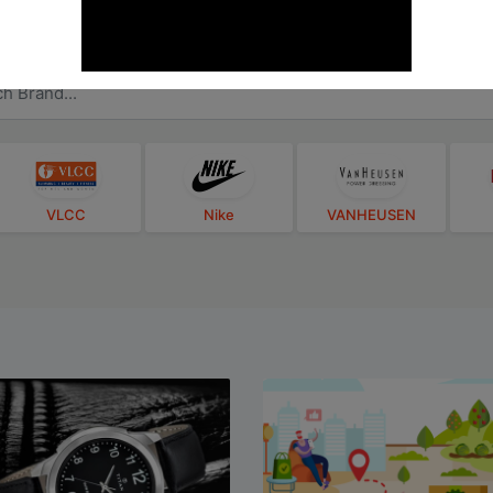
Brands
How-To-Use
Videos
VLCC
Nike
VANHEUSEN
Titan