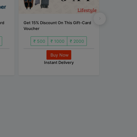
ard
Get 15% Discount On This Gift-Card
Get 5% Discoun
Voucher
Voucher
₹ 500
₹ 1000
₹ 2000
₹ 500
Buy Now
B
Instant Delivery
Inst